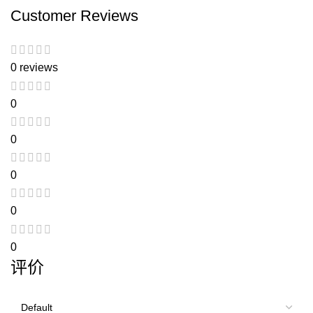
Customer Reviews
0 reviews
0
0
0
0
0
评价