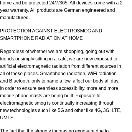
home and be protected 24/7/365. All devices come with a 2
year warranty. All products are German engineered and
manufactured.
PROTECTION AGAINST ELECTROSMOG AND
SMARTPHONE RADIATION AT HOME
Regardless of whether we are shopping, going out with
friends or simply sitting in a café, we are now exposed to
artificial electromagnetic radiation from different sources in
all of these places. Smartphone radiation, WiFi radiation
and Bluetooth, only to name a few, affect our body all day.
In order to ensure seamless accessibility, more and more
mobile phone masts are being built. Exposure to
electromagnetic smog is continually increasing through
new technologies such like 5G and other like 4G, 3G, LTE,
UMTS.
The fact that the strongly increasing exposure due to