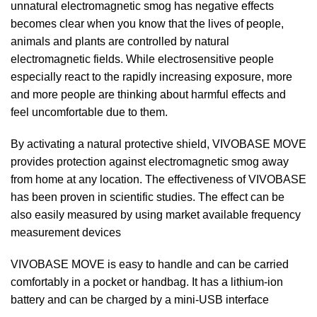
unnatural electromagnetic smog has negative effects
becomes clear when you know that the lives of people,
animals and plants are controlled by natural
electromagnetic fields. While electrosensitive people
especially react to the rapidly increasing exposure, more
and more people are thinking about harmful effects and
feel uncomfortable due to them.
By activating a natural protective shield, VIVOBASE MOVE
provides protection against electromagnetic smog away
from home at any location. The effectiveness of VIVOBASE
has been proven in scientific studies. The effect can be
also easily measured by using market available frequency
measurement devices
VIVOBASE MOVE is easy to handle and can be carried
comfortably in a pocket or handbag. It has a lithium-ion
battery and can be charged by a mini-USB interface