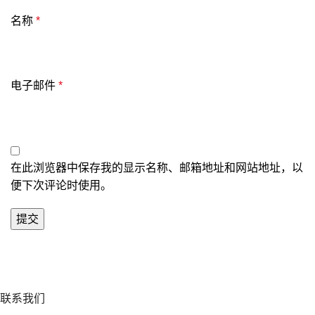
名称
*
电子邮件
*
在此浏览器中保存我的显示名称、邮箱地址和网站地址，以
便下次评论时使用。
联系我们