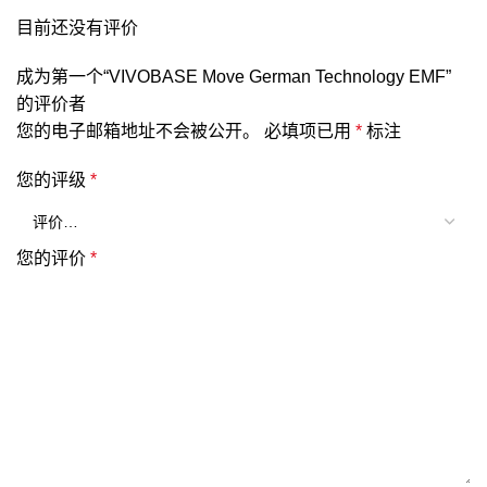
目前还没有评价
成为第一个“VIVOBASE Move German Technology EMF”
的评价者
您的电子邮箱地址不会被公开。
必填项已用
*
标注
您的评级
*
您的评价
*