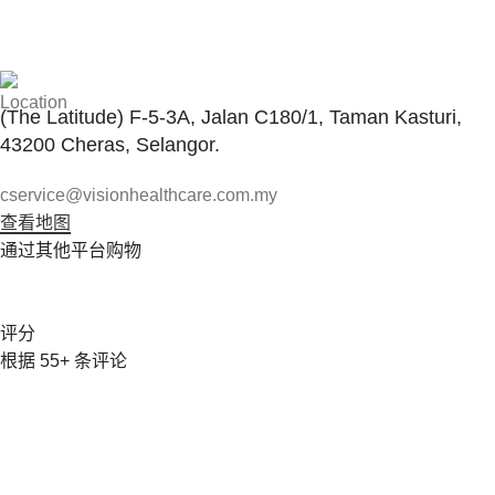
与客服联系
(The Latitude) F-5-3A, Jalan C180/1, Taman Kasturi,
43200 Cheras, Selangor.
cservice@visionhealthcare.com.my
查看地图
通过其他平台购物
评分
根据 55+ 条评论
Vision Healthcare Company 由 Karen Foo 女士于 2007 年
创立，在医疗保健行业服务了 15 年多。该公司专门从事医