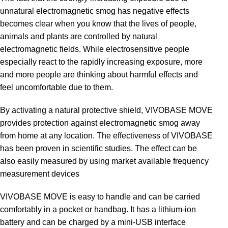
unnatural electromagnetic smog has negative effects
becomes clear when you know that the lives of people,
animals and plants are controlled by natural
electromagnetic fields. While electrosensitive people
especially react to the rapidly increasing exposure, more
and more people are thinking about harmful effects and
feel uncomfortable due to them.
By activating a natural protective shield, VIVOBASE MOVE
provides protection against electromagnetic smog away
from home at any location. The effectiveness of VIVOBASE
has been proven in scientific studies. The effect can be
also easily measured by using market available frequency
measurement devices
VIVOBASE MOVE is easy to handle and can be carried
comfortably in a pocket or handbag. It has a lithium-ion
battery and can be charged by a mini-USB interface