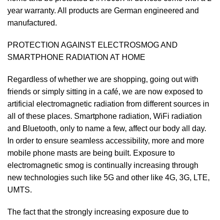
year warranty. All products are German engineered and
manufactured.
PROTECTION AGAINST ELECTROSMOG AND
SMARTPHONE RADIATION AT HOME
Regardless of whether we are shopping, going out with
friends or simply sitting in a café, we are now exposed to
artificial electromagnetic radiation from different sources in
all of these places. Smartphone radiation, WiFi radiation
and Bluetooth, only to name a few, affect our body all day.
In order to ensure seamless accessibility, more and more
mobile phone masts are being built. Exposure to
electromagnetic smog is continually increasing through
new technologies such like 5G and other like 4G, 3G, LTE,
UMTS.
The fact that the strongly increasing exposure due to