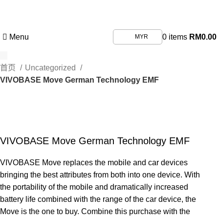
First purchase with a 5% discount, use promo code:
ILOVEVISIONHEALTHCARE
Menu
0
items
RM
0.00
MYR
首页
Uncategorized
VIVOBASE Move German Technology EMF
VIVOBASE Move German Technology EMF
VIVOBASE Move replaces the mobile and car devices
bringing the best attributes from both into one device. With
the portability of the mobile and dramatically increased
battery life combined with the range of the car device, the
Move is the one to buy. Combine this purchase with the