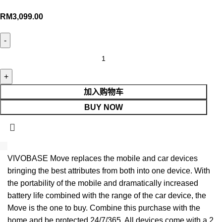
RM
3,099.00
加入购物车
BUY NOW
VIVOBASE Move replaces the mobile and car devices
bringing the best attributes from both into one device. With
the portability of the mobile and dramatically increased
battery life combined with the range of the car device, the
Move is the one to buy. Combine this purchase with the
home and be protected 24/7/365. All devices come with a 2